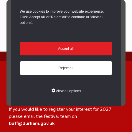
We use cookies to improve your website experience.
Click 'Accept all' or 'Reject all' to continue or 'View all
options'.
Accept all
2026 TRADER APPLICATIONS NOW CLOSED
Reject all
Bishop Auckland Food
Festival Trader applications
View all options
for 2026 are now closed.
If you would like to register your interest for 2027
please email the festival team on
baff@durham.gov.uk