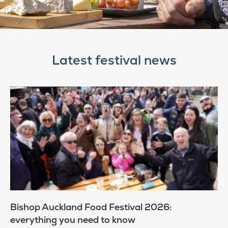
Latest festival news
Bishop Auckland Food Festival 2026:
everything you need to know