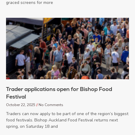
graced screens for more
Trader applications open for Bishop Food
Festival
October 22, 2025
No Comments
Traders can now apply to be part of one of the region’s biggest
food festivals. Bishop Auckland Food Festival returns next
spring, on Saturday 18 and