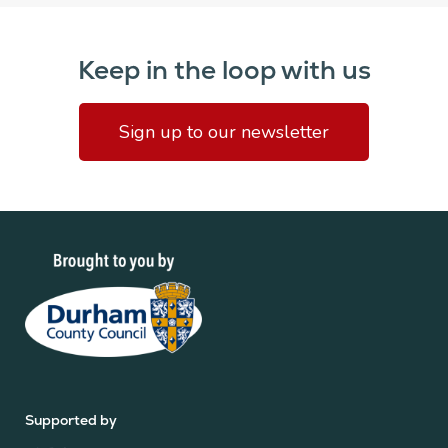
Keep in the loop with us
Sign up to our newsletter
Supported by