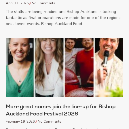
April 11, 2026
No Comments
The stalls are being readied and Bishop Auckland is looking
fantastic as final preparations are made for one of the region’s
best-loved events. Bishop Auckland Food
More great names join the line-up for Bishop
Auckland Food Festival 2026
February 19, 2026
No Comments