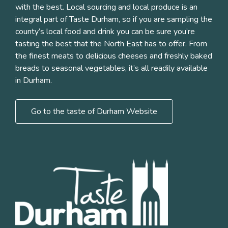
with the best. Local sourcing and local produce is an
integral part of Taste Durham, so if you are sampling the
county’s local food and drink you can be sure you’re
tasting the best that the North East has to offer. From
the finest meats to delicious cheeses and freshly baked
breads to seasonal vegetables, it’s all readily available
in Durham.
Go to the taste of Durham Website