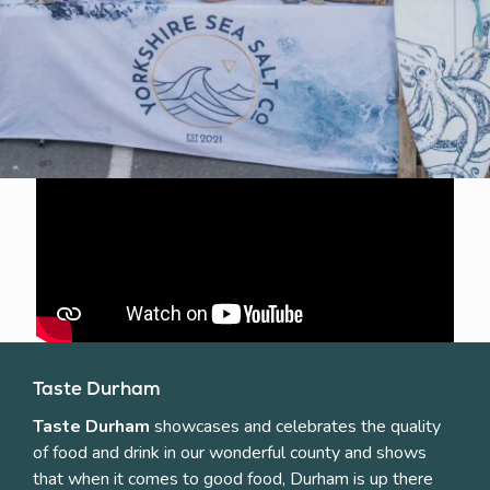
Taste Durham
Taste Durham
showcases and celebrates the quality
of food and drink in our wonderful county and shows
that when it comes to good food, Durham is up there