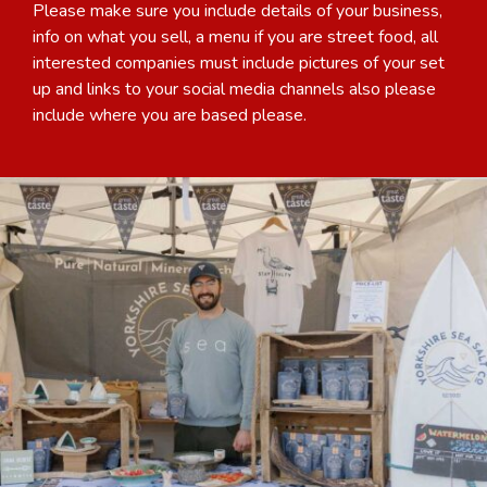
Please make sure you include details of your business,
info on what you sell, a menu if you are street food, all
interested companies must include pictures of your set
up and links to your social media channels also please
include where you are based please.