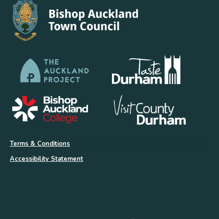
Terms & Conditions
Accessibility Statement