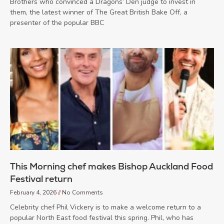
Brothers who convinced a Dragons’ Den judge to invest in
them, the latest winner of The Great British Bake Off, a
presenter of the popular BBC
This Morning chef makes Bishop Auckland Food
Festival return
February 4, 2026
No Comments
Celebrity chef Phil Vickery is to make a welcome return to a
popular North East food festival this spring. Phil, who has