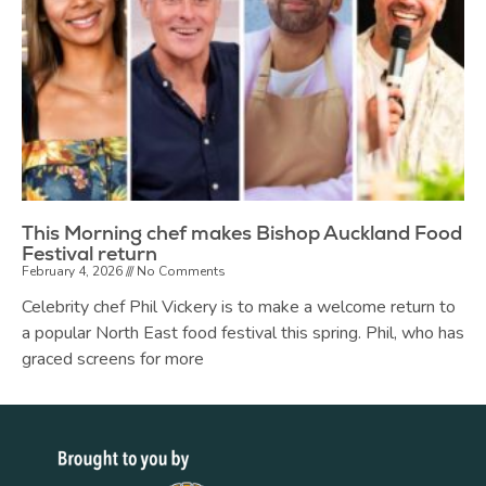
This Morning chef makes Bishop Auckland Food
Festival return
February 4, 2026
No Comments
Celebrity chef Phil Vickery is to make a welcome return to
a popular North East food festival this spring. Phil, who has
graced screens for more