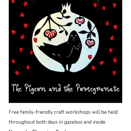
Free family-friendly craft workshops will be held
throughout both days in gazebos and inside