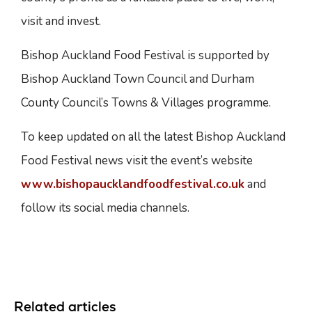
visit and invest.
Bishop Auckland Food Festival is supported by
Bishop Auckland Town Council and Durham
County Council’s Towns & Villages programme.
To keep updated on all the latest Bishop Auckland
Food Festival news visit the event’s website
www.bishopaucklandfoodfestival.co.uk
and
follow its social media channels.
Related articles