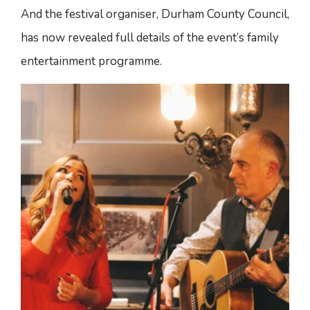
And the festival organiser, Durham County Council,
has now revealed full details of the event’s family
entertainment programme.