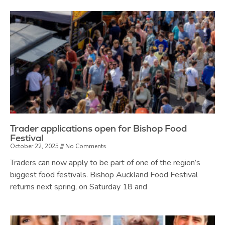
Trader applications open for Bishop Food
Festival
October 22, 2025
No Comments
Traders can now apply to be part of one of the region’s
biggest food festivals. Bishop Auckland Food Festival
returns next spring, on Saturday 18 and