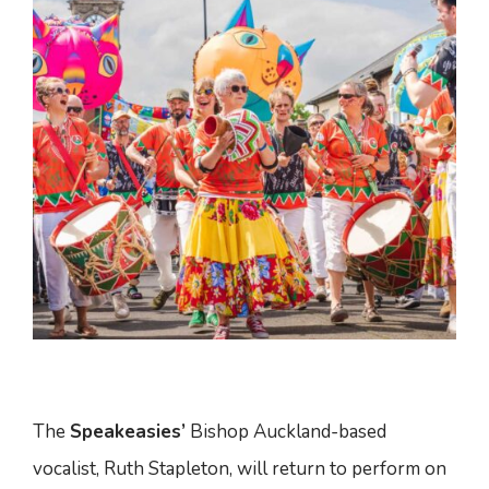
The
Speakeasies’
Bishop Auckland-based
vocalist, Ruth Stapleton, will return to perform on