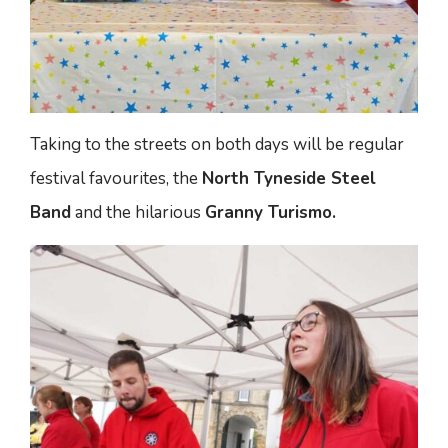
Taking to the streets on both days will be regular
festival favourites, the
North Tyneside Steel
Band
and the hilarious
Granny Turismo.