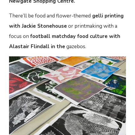
Newgate Shopping Centre.
There’ll be food and flower-themed
gelli printing
with Jackie Stonehouse
or printmaking with a
focus on
football matchday food culture with
Alastair Flindall in the
gazebos.