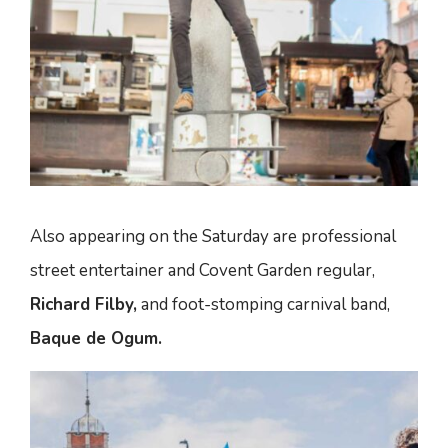
Also appearing on the Saturday are professional
street entertainer and Covent Garden regular,
Richard Filby,
and foot-stomping carnival band,
Baque de Ogum.