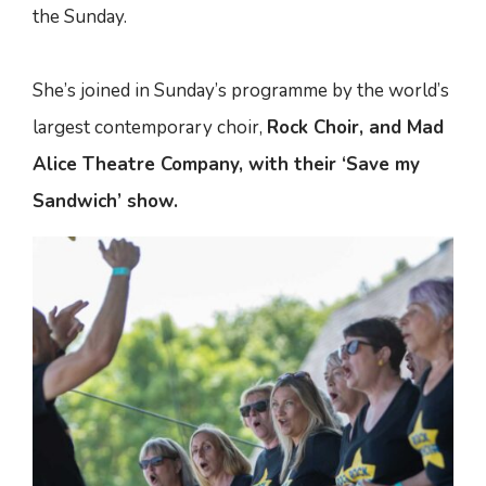
the Sunday.
She’s joined in Sunday’s programme by the world’s
largest contemporary choir,
Rock Choir, and Mad
Alice Theatre Company, with their ‘Save my
Sandwich’ show.