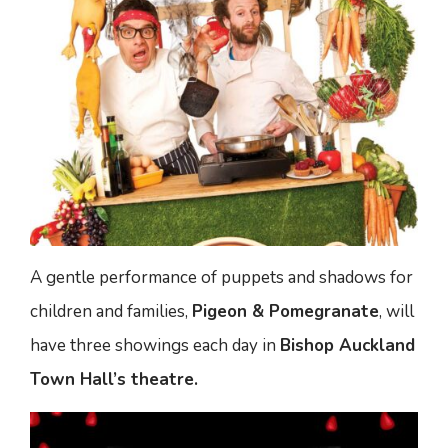
A gentle performance of puppets and shadows for
children and families,
Pigeon & Pomegranate
, will
have three showings each day in
Bishop Auckland
Town Hall’s theatre.