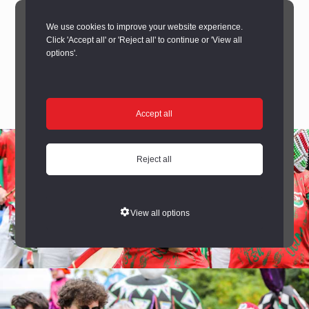
We use cookies to improve your website experience.
Click 'Accept all' or 'Reject all' to continue or 'View all
options'.
Accept all
Reject all
View all options