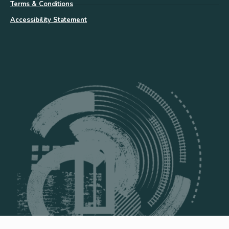
Terms & Conditions
Accessibility Statement