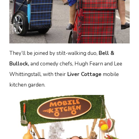
They’ll be joined by stilt-walking duo,
Bell &
Bullock,
and comedy chefs, Hugh Fearn and Lee
Whittingstall, with their
Liver Cottage
mobile
kitchen garden.