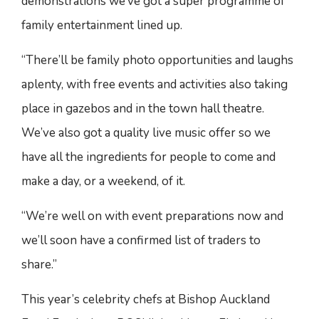
demonstrations we’ve got a super programme of
family entertainment lined up.
“There’ll be family photo opportunities and laughs
aplenty, with free events and activities also taking
place in gazebos and in the town hall theatre.
We’ve also got a quality live music offer so we
have all the ingredients for people to come and
make a day, or a weekend, of it.
“We’re well on with event preparations now and
we’ll soon have a confirmed list of traders to
share.”
This year’s celebrity chefs at Bishop Auckland