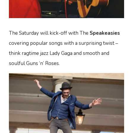
The Saturday will kick-off with The
Speakeasies
covering popular songs with a surprising twist –
think ragtime jazz Lady Gaga and smooth and
soulful Guns ‘n’ Roses.