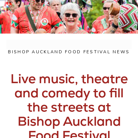
BISHOP AUCKLAND FOOD FESTIVAL NEWS
Live music, theatre
and comedy to fill
the streets at
Bishop Auckland
Food Festival