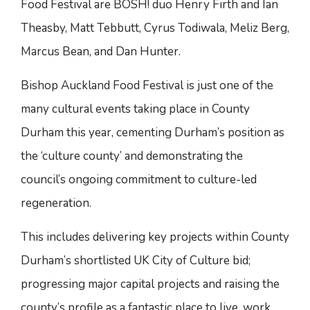
Food Festival are BOSH! duo Henry Firth and Ian
Theasby, Matt Tebbutt, Cyrus Todiwala, Meliz Berg,
Marcus Bean, and Dan Hunter.
Bishop Auckland Food Festival is just one of the
many cultural events taking place in County
Durham this year, cementing Durham’s position as
the ‘culture county’ and demonstrating the
council’s ongoing commitment to culture-led
regeneration.
This includes delivering key projects within County
Durham’s shortlisted UK City of Culture bid;
progressing major capital projects and raising the
county’s profile as a fantastic place to live, work,