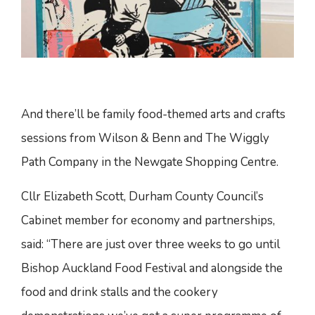
And there’ll be family food-themed arts and crafts
sessions from Wilson & Benn and The Wiggly
Path Company in the Newgate Shopping Centre.
Cllr Elizabeth Scott, Durham County Council’s
Cabinet member for economy and partnerships,
said: “There are just over three weeks to go until
Bishop Auckland Food Festival and alongside the
food and drink stalls and the cookery