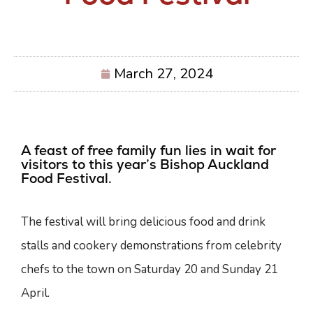
March 27, 2024
A feast of free family fun lies in wait for
visitors to this year’s Bishop Auckland
Food Festival.
The festival will bring delicious food and drink
stalls and cookery demonstrations from celebrity
chefs to the town on Saturday 20 and Sunday 21
April.