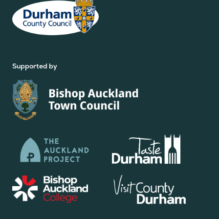
Supported by