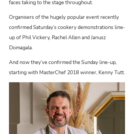
faces taking to the stage throughout.
Organisers of the hugely popular event recently
confirmed Saturday’s cookery demonstrations line-
up of Phil Vickery, Rachel Allen and Janusz
Domagala.
And now they’ve confirmed the Sunday line-up,
starting with MasterChef 2018 winner, Kenny Tutt.