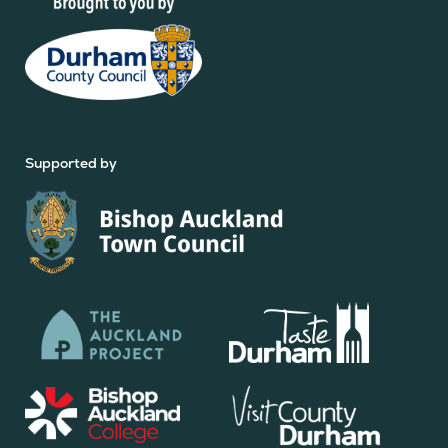
Supported by