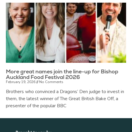
More great names join the line-up for Bishop
Auckland Food Festival 2026
February 19, 2026
No Comments
Brothers who convinced a Dragons’ Den judge to invest in
them, the latest winner of The Great British Bake Off, a
presenter of the popular BBC