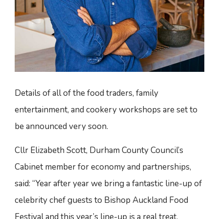
Details of all of the food traders, family
entertainment, and cookery workshops are set to
be announced very soon.
Cllr Elizabeth Scott, Durham County Council’s
Cabinet member for economy and partnerships,
said: “Year after year we bring a fantastic line-up of
celebrity chef guests to Bishop Auckland Food
Festival and this year’s line-up is a real treat.