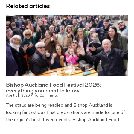
Related articles
Bishop Auckland Food Festival 2026:
everything you need to know
April 11, 2026
No Comments
The stalls are being readied and Bishop Auckland is
looking fantastic as final preparations are made for one of
the region’s best-loved events. Bishop Auckland Food