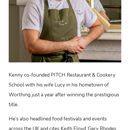
Kenny co-founded PITCH Restaurant & Cookery
School with his wife Lucy in his hometown of
Worthing just a year after winning the prestigious
title.
He’s also headlined food festivals and events
across the UK and cites Keith Floyd, Gary Rhodes,