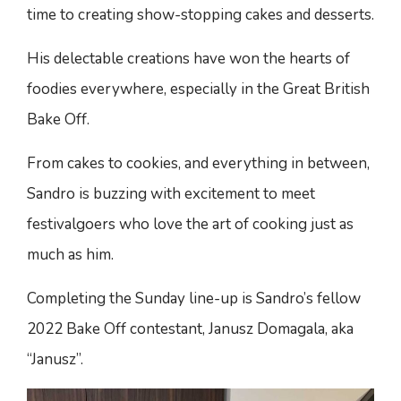
time to creating show-stopping cakes and desserts.
His delectable creations have won the hearts of
foodies everywhere, especially in the Great British
Bake Off.
From cakes to cookies, and everything in between,
Sandro is buzzing with excitement to meet
festivalgoers who love the art of cooking just as
much as him.
Completing the Sunday line-up is Sandro’s fellow
2022 Bake Off contestant, Janusz Domagala, aka
“Janusz”.