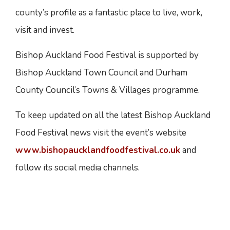
county’s profile as a fantastic place to live, work,
visit and invest.
Bishop Auckland Food Festival is supported by
Bishop Auckland Town Council and Durham
County Council’s Towns & Villages programme.
To keep updated on all the latest Bishop Auckland
Food Festival news visit the event’s website
www.bishopaucklandfoodfestival.co.uk
and
follow its social media channels.