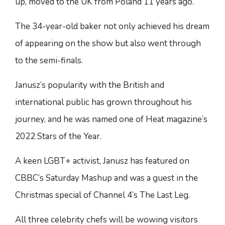
up, moved to the UK from Poland 11 years ago.
The 34-year-old baker not only achieved his dream
of appearing on the show but also went through
to the semi-finals.
Janusz’s popularity with the British and
international public has grown throughout his
journey, and he was named one of Heat magazine’s
2022 Stars of the Year.
A keen LGBT+ activist, Janusz has featured on
CBBC’s Saturday Mashup and was a guest in the
Christmas special of Channel 4’s The Last Leg.
All three celebrity chefs will be wowing visitors