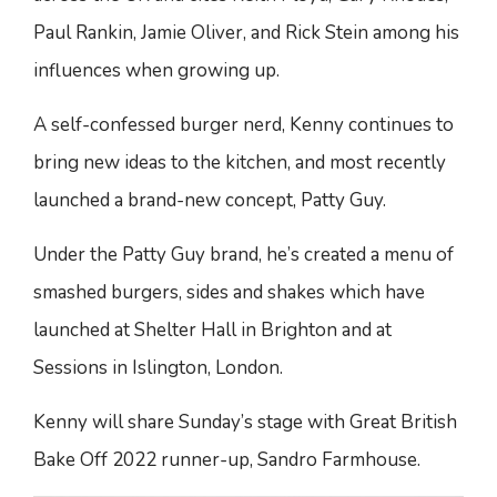
Paul Rankin, Jamie Oliver, and Rick Stein among his
influences when growing up.
A self-confessed burger nerd, Kenny continues to
bring new ideas to the kitchen, and most recently
launched a brand-new concept, Patty Guy.
Under the Patty Guy brand, he’s created a menu of
smashed burgers, sides and shakes which have
launched at Shelter Hall in Brighton and at
Sessions in Islington, London.
Kenny will share Sunday’s stage with Great British
Bake Off 2022 runner-up, Sandro Farmhouse.