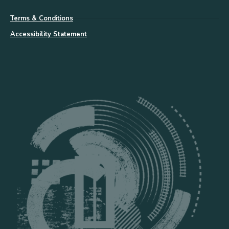
Terms & Conditions
Accessibility Statement