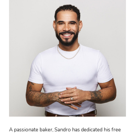
A passionate baker, Sandro has dedicated his free