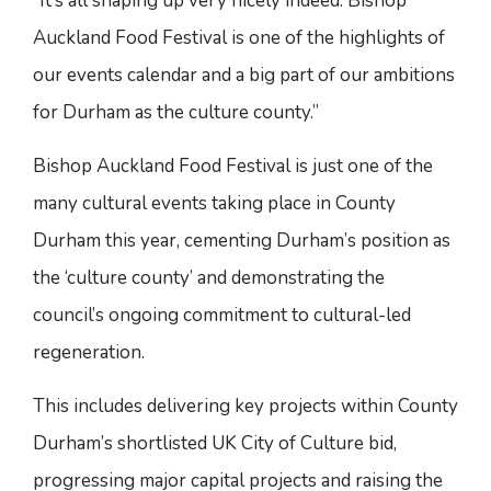
“It’s all shaping up very nicely indeed. Bishop
Auckland Food Festival is one of the highlights of
our events calendar and a big part of our ambitions
for Durham as the culture county.”
Bishop Auckland Food Festival is just one of the
many cultural events taking place in County
Durham this year, cementing Durham’s position as
the ‘culture county’ and demonstrating the
council’s ongoing commitment to cultural-led
regeneration.
This includes delivering key projects within County
Durham’s shortlisted UK City of Culture bid,
progressing major capital projects and raising the