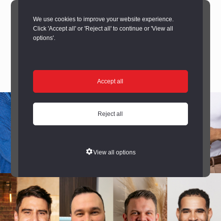
We use cookies to improve your website experience.
Click 'Accept all' or 'Reject all' to continue or 'View all
options'.
Accept all
Reject all
View all options