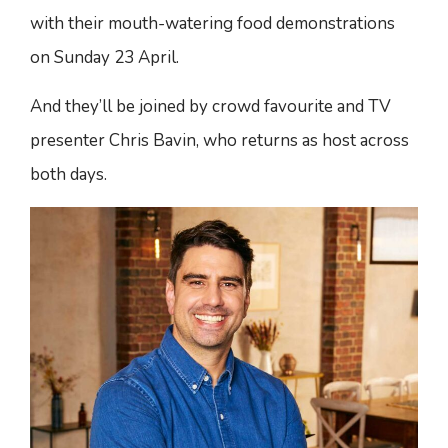
with their mouth-watering food demonstrations
on Sunday 23 April.
And they’ll be joined by crowd favourite and TV
presenter Chris Bavin, who returns as host across
both days.