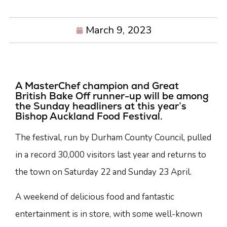
March 9, 2023
A MasterChef champion and Great
British Bake Off runner-up will be among
the Sunday headliners at this year’s
Bishop Auckland Food Festival.
The festival, run by Durham County Council, pulled
in a record 30,000 visitors last year and returns to
the town on Saturday 22 and Sunday 23 April.
A weekend of delicious food and fantastic
entertainment is in store, with some well-known