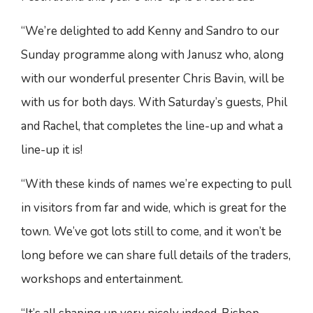
“We’re delighted to add Kenny and Sandro to our
Sunday programme along with Janusz who, along
with our wonderful presenter Chris Bavin, will be
with us for both days. With Saturday’s guests, Phil
and Rachel, that completes the line-up and what a
line-up it is!
“With these kinds of names we’re expecting to pull
in visitors from far and wide, which is great for the
town. We’ve got lots still to come, and it won’t be
long before we can share full details of the traders,
workshops and entertainment.