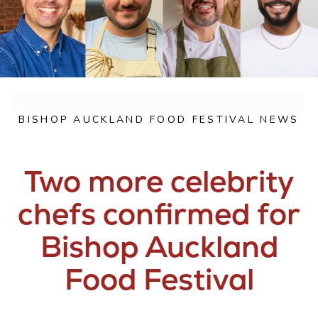
BISHOP AUCKLAND FOOD FESTIVAL NEWS
Two more celebrity
chefs confirmed for
Bishop Auckland
Food Festival