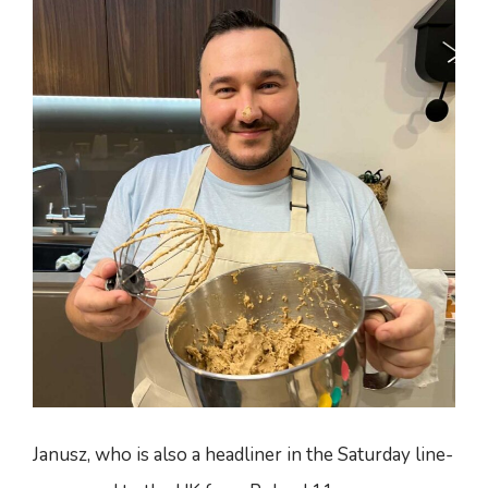
Janusz, who is also a headliner in the Saturday line-