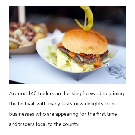
Around 140 traders are looking forward to joining
the festival, with many tasty new delights from
businesses who are appearing for the first time
and traders local to the county.