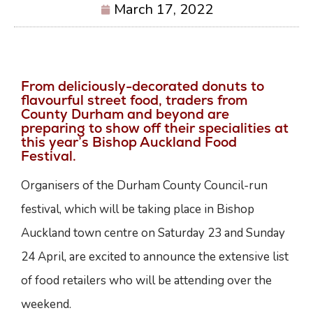
March 17, 2022
From deliciously-decorated donuts to
flavourful street food, traders from
County Durham and beyond are
preparing to show off their specialities at
this year’s Bishop Auckland Food
Festival.
Organisers of the Durham County Council-run
festival, which will be taking place in Bishop
Auckland town centre on Saturday 23 and Sunday
24 April, are excited to announce the extensive list
of food retailers who will be attending over the
weekend.