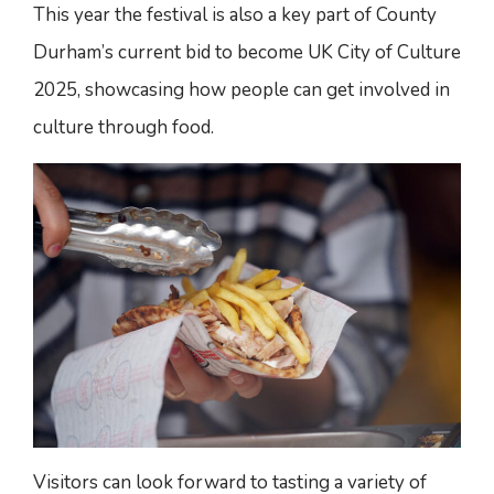
This year the festival is also a key part of County
Durham’s current bid to become UK City of Culture
2025, showcasing how people can get involved in
culture through food.
Visitors can look forward to tasting a variety of