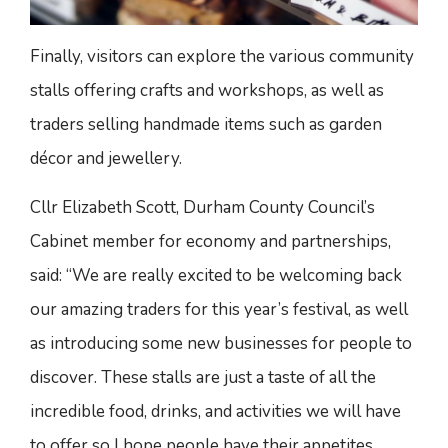
Finally, visitors can explore the various community
stalls offering crafts and workshops, as well as
traders selling handmade items such as garden
décor and jewellery.
Cllr Elizabeth Scott, Durham County Council’s
Cabinet member for economy and partnerships,
said: “We are really excited to be welcoming back
our amazing traders for this year’s festival, as well
as introducing some new businesses for people to
discover. These stalls are just a taste of all the
incredible food, drinks, and activities we will have
to offer so I hope people have their appetites