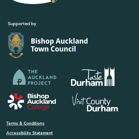
Supported by
Terms & Conditions
Accessibility Statement