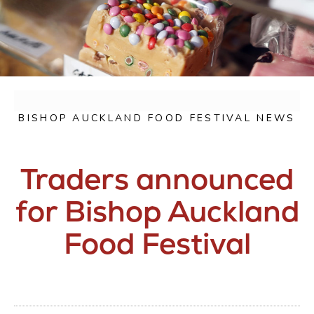
BISHOP AUCKLAND FOOD FESTIVAL NEWS
Traders announced
for Bishop Auckland
Food Festival