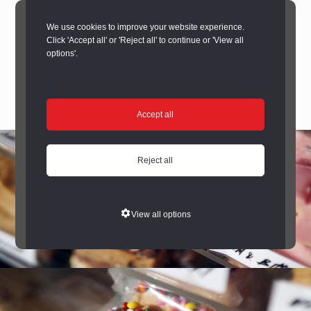
We use cookies to improve your website experience.
Click 'Accept all' or 'Reject all' to continue or 'View all
options'.
Accept all
Reject all
View all options