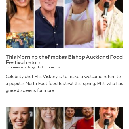
This Morning chef makes Bishop Auckland Food
Festival return
February 4, 2026
No Comments
Celebrity chef Phil Vickery is to make a welcome return to
a popular North East food festival this spring. Phil, who has
graced screens for more