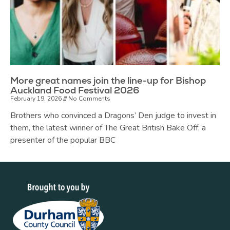
More great names join the line-up for Bishop
Auckland Food Festival 2026
February 19, 2026
No Comments
Brothers who convinced a Dragons’ Den judge to invest in
them, the latest winner of The Great British Bake Off, a
presenter of the popular BBC