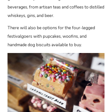
beverages, from artisan teas and coffees to distilled
whiskeys, gins, and beer.
There will also be options for the four-legged
festivalgoers with pupcakes, woofins, and
handmade dog biscuits available to buy.