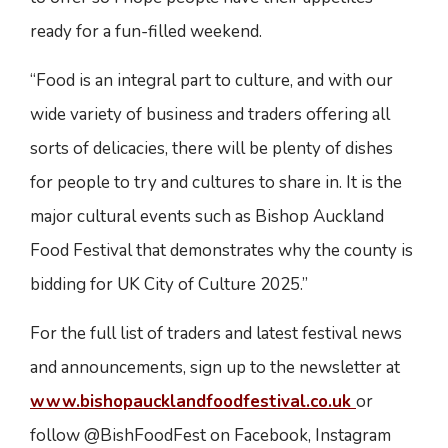
ready for a fun-filled weekend.
“Food is an integral part to culture, and with our
wide variety of business and traders offering all
sorts of delicacies, there will be plenty of dishes
for people to try and cultures to share in. It is the
major cultural events such as Bishop Auckland
Food Festival that demonstrates why the county is
bidding for UK City of Culture 2025.”
For the full list of traders and latest festival news
and announcements, sign up to the newsletter at
www.bishopaucklandfoodfestival.co.uk
or
follow @BishFoodFest on Facebook, Instagram