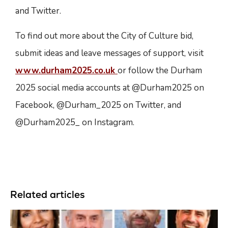
and Twitter.
To find out more about the City of Culture bid,
submit ideas and leave messages of support, visit
www.durham2025.co.uk
or follow the Durham
2025 social media accounts at @Durham2025 on
Facebook, @Durham_2025 on Twitter, and
@Durham2025_ on Instagram.
Related articles