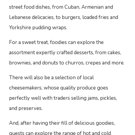
street food dishes, from Cuban, Armenian and
Lebanese delicacies, to burgers, loaded fries and
Yorkshire pudding wraps.
For a sweet treat, foodies can explore the
assortment expertly crafted desserts, from cakes,
brownies, and donuts to churros, crepes and more.
There will also be a selection of local
cheesemakers, whose quality produce goes
perfectly well with traders selling jams, pickles,
and preserves.
And, after having their fill of delicious goodies,
guests can explore the range of hot and cold